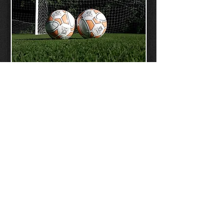
CLINICS
CONTACT
US
Home