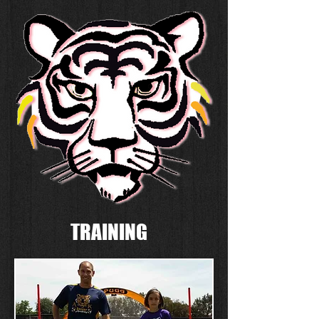
TRAINING