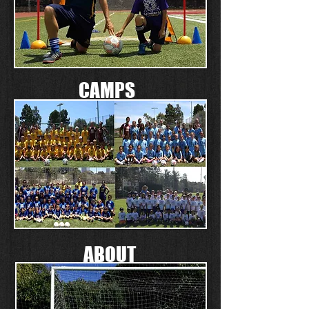
CAMPS
ABOUT