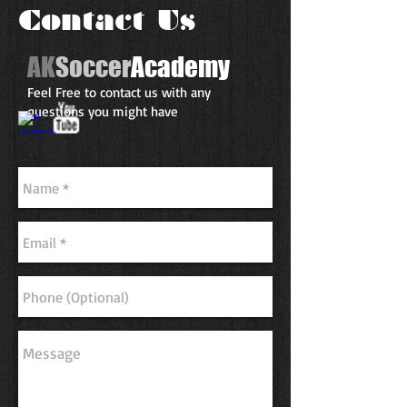
Contact Us
AK
Soccer
Academy
Feel Free to contact us with any
questions you might have